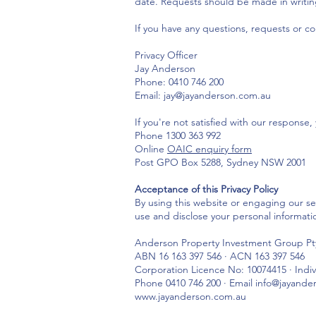
date. Requests should be made in writin
If you have any questions, requests or c
Privacy Officer
Jay Anderson
Phone: 0410 746 200
Email: jay@jayanderson.com.au
If you're not satisfied with our response
Phone 1300 363 992
Online
OAIC enquiry form
Post GPO Box 5288, Sydney NSW 2001
Acceptance of this Privacy Policy
By using this website or engaging our se
use and disclose your personal informati
Anderson Property Investment Group Pty
ABN 16 163 397 546 · ACN 163 397 546
Corporation Licence No: 10074415 · Indi
Phone 0410 746 200 · Email info@jayand
www.jayanderson.com.au