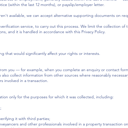
ce (within the last 12 months), or payslip/employer letter.
n't available, we can accept alternative supporting documents on req
erification service, to carry out this process. We limit the collection of 
s, and it is handled in accordance with this Privacy Policy.
hat would significantly affect your rights or interests.
 from you — for example, when you complete an enquiry or contact form o
lso collect information from other sources where reasonably necessary,
s involved in a transaction.
tion only for the purposes for which it was collected, including:
;
ifying it with third parties;
conveyancers and other professionals involved in a property transaction o