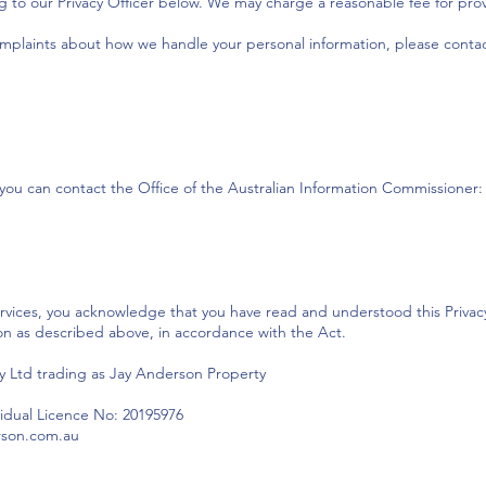
g to our Privacy Officer below. We may charge a reasonable fee for pro
omplaints about how we handle your personal information, please contac
, you can contact the Office of the Australian Information Commissioner:
rvices, you acknowledge that you have read and understood this Privacy 
on as described above, in accordance with the Act.
 Ltd trading as Jay Anderson Property
vidual Licence No: 20195976
erson.com.au