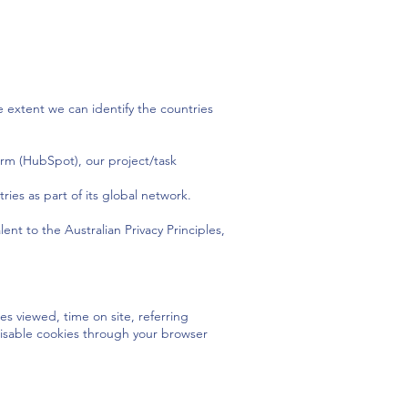
 extent we can identify the countries
orm (HubSpot), our project/task
ies as part of its global network.
nt to the Australian Privacy Principles,
es viewed, time on site, referring
r disable cookies through your browser