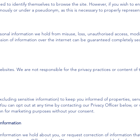
eed to identify themselves to browse the site. However, if you wish to e
mously or under a pseudonym, as this is necessary to properly represent
onal information we hold from misuse, loss, unauthorised access, modifi
sion of information over the internet can be guaranteed completely se
ebsites. We are not responsible for the privacy practices or content of th
cluding sensitive information) to keep you informed of properties, ser
. You can opt out at any time by contacting our Privacy Officer below, or
tion for marketing purposes without your consent.
information
nformation we hold about you, or request correction of information that