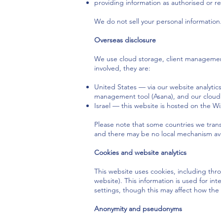
providing information as authorised or r
We do not sell your personal information
Overseas disclosure
We use cloud storage, client management 
involved, they are:
United States — via our website analytic
management tool (Asana), and our cloud 
Israel — this website is hosted on the Wi
Please note that some countries we transf
and there may be no local mechanism avai
Cookies and website analytics
This website uses cookies, including thro
website). This information is used for in
settings, though this may affect how the 
Anonymity and pseudonyms