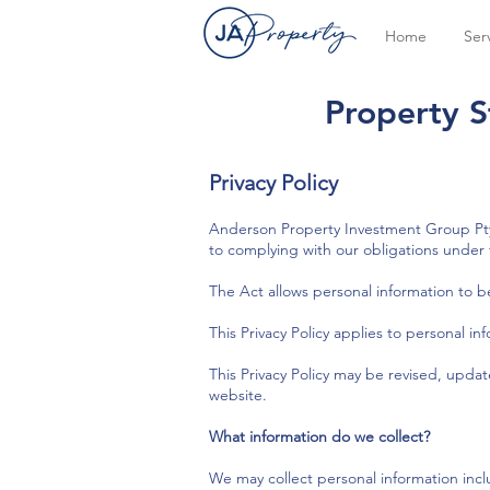
Home
Ser
Property S
Privacy Policy
Anderson Property Investment Group Pty 
to complying with our obligations under t
The Act allows personal information to b
This Privacy Policy applies to personal i
This Privacy Policy may be revised, upda
website.
What information do we collect?
We may collect personal information inc