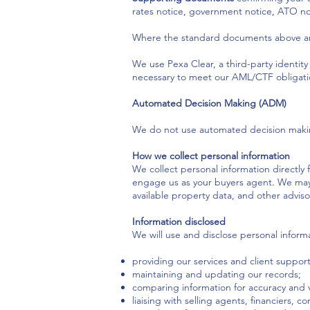
rates notice, government notice, ATO noti
Where the standard documents above are
We use Pexa Clear, a third-party identity v
necessary to meet our AML/CTF obligation
Automated Decision Making (ADM)
We do not use automated decision making t
How we collect personal information
We collect personal information directly
engage us as your buyers agent. We may a
available property data, and other advisor
Information disclosed
We will use and disclose personal informa
providing our services and client support
maintaining and updating our records;
comparing information for accuracy and ver
liaising with selling agents, financiers, 