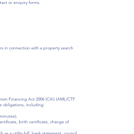
act or enquiry forms.
ors in connection with a property search
orism Financing Act 2006 (Cth) (AML/CTF
e obligations, including:
 minutes);
tificate, birth certificate, change of
s a utility bill, bank statement, council