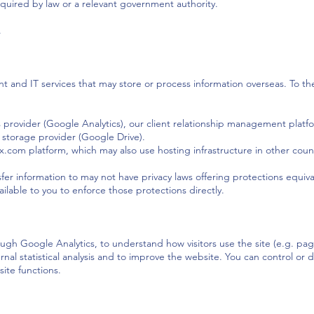
equired by law or a relevant government authority.
.
and IT services that may store or process information overseas. To the
s provider (Google Analytics), our client relationship management platf
storage provider (Google Drive).
x.com platform, which may also use hosting infrastructure in other countr
er information to may not have privacy laws offering protections equivale
lable to you to enforce those protections directly.
ugh Google Analytics, to understand how visitors use the site (e.g. pag
ternal statistical analysis and to improve the website. You can control o
site functions.