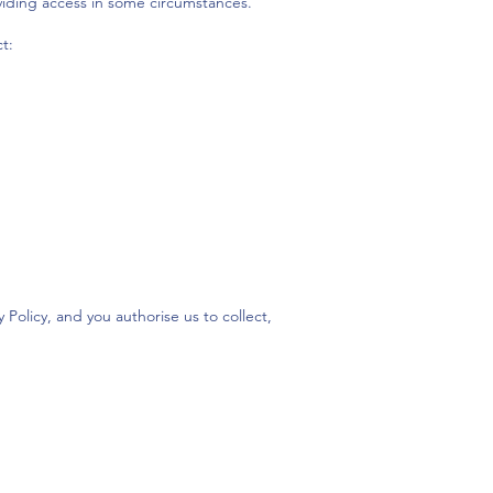
viding access in some circumstances.
t:
Policy, and you authorise us to collect,