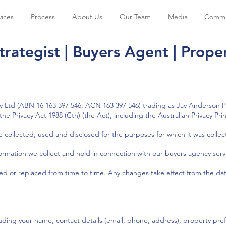
vices
Process
About Us
Our Team
Media
Commu
trategist | Buyers Agent | Proper
Ltd (ABN 16 163 397 546, ACN 163 397 546) trading as Jay Anderson Pr
he Privacy Act 1988 (Cth) (the Act), including the Australian Privacy Prin
e collected, used and disclosed for the purposes for which it was collec
nformation we collect and hold in connection with our buyers agency serv
ted or replaced from time to time. Any changes take effect from the dat
luding your name, contact details (email, phone, address), property pr