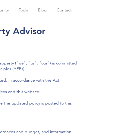
nity
Tools
Blog
Contact
ty Advisor​
operty ("we", "us", "our") is committed
ciples (APPs).
ted, in accordance with the Act.
ices and this website.
e the updated policy is posted to this
eferences and budget, and information