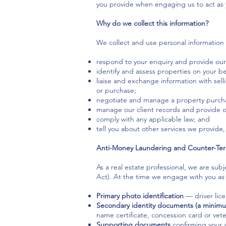
you provide when engaging us to act as 
Why do we collect this information?
We collect and use personal information 
respond to your enquiry and provide our
identify and assess properties on your be
liaise and exchange information with sell
or purchase;
negotiate and manage a property purcha
manage our client records and provide 
comply with any applicable law; and
tell you about other services we provide, u
Anti-Money Laundering and Counter-Ter
As a real estate professional, we are s
Act). At the time we engage with you as a
Primary photo identification
— driver lice
Secondary identity documents (a minimu
name certificate, concession card or vete
Supporting documents
confirming your a