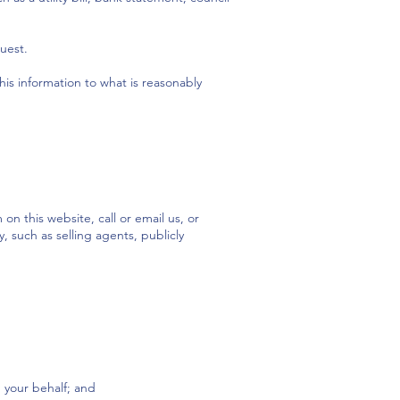
uest.
this information to what is reasonably
n this website, call or email us, or
 such as selling agents, publicly
n your behalf; and