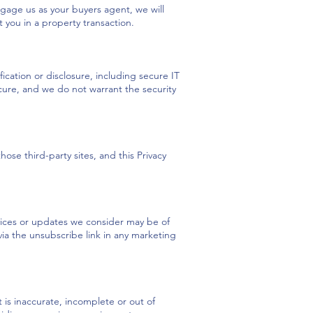
ngage us as your buyers agent, we will
 you in a property transaction.
cation or disclosure, including secure IT
cure, and we do not warrant the security
ose third-party sites, and this Privacy
vices or updates we consider may be of
 via the unsubscribe link in any marketing
 is inaccurate, incomplete or out of