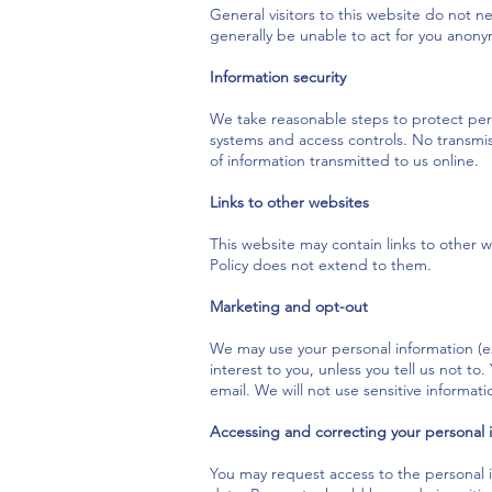
General visitors to this website do not n
generally be unable to act for you anony
Information security
We take reasonable steps to protect pers
systems and access controls. No transmis
of information transmitted to us online.
Links to other websites
This website may contain links to other w
Policy does not extend to them.
Marketing and opt-out
We may use your personal information (ex
interest to you, unless you tell us not to
email. We will not use sensitive informa
Accessing and correcting your personal 
You may request access to the personal i