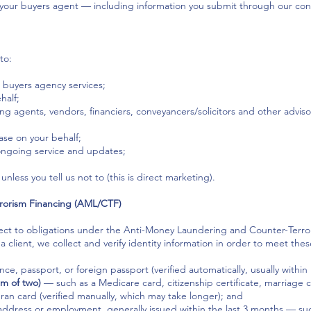
your buyers agent — including information you submit through our cont
to:
 buyers agency services;
half;
ing agents, vendors, financiers, conveyancers/solicitors and other advis
se on your behalf;
ongoing service and updates;
nless you tell us not to (this is direct marketing).
rorism Financing (AML/CTF)
ubject to obligations under the Anti-Money Laundering and Counter-Terr
 client, we collect and verify identity information in order to meet thes
nce, passport, or foreign passport (verified automatically, usually within
m of two)
— such as a Medicare card, citizenship certificate, marriage cer
ran card (verified manually, which may take longer); and
ddress or employment, generally issued within the last 3 months — such a