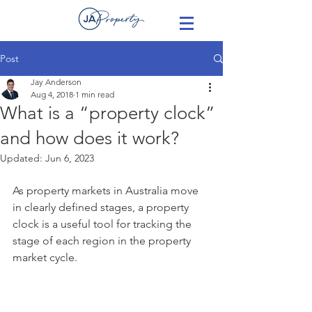
Post
Jay Anderson
Aug 4, 2018
1 min read
What is a “property clock”
and how does it work?
Updated:
Jun 6, 2023
As property markets in Australia move 
in clearly defined stages, a property 
clock is a useful tool for tracking the 
stage of each region in the property 
market cycle.