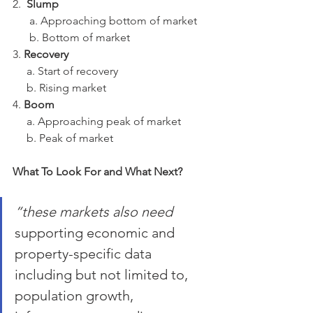
2.  
Slump
      a. Approaching bottom of market
      b. Bottom of market
3. 
Recovery
     a. Start of recovery
     b. Rising market
4. 
Boom
     a. Approaching peak of market
     b. Peak of market
What To Look For and What Next?
“these markets also need 
supporting economic and 
property-specific data 
including but not limited to, 
population growth, 