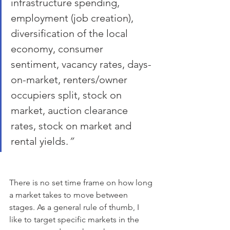
infrastructure spending, 
employment (job creation), 
diversification of the local 
economy, consumer 
sentiment, vacancy rates, days-
on-market, renters/owner 
occupiers split, stock on 
market, auction clearance 
rates, stock on market and 
rental yields.
” 
There is no set time frame on how long 
a market takes to move between 
stages. As a general rule of thumb, I 
like to target specific markets in the 