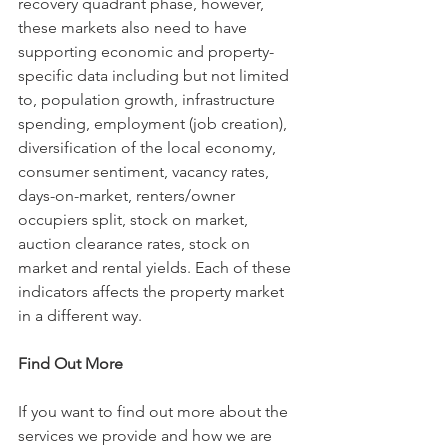
recovery quadrant phase, however, 
these markets also need to have 
supporting economic and property-
specific data including but not limited 
to, population growth, infrastructure 
spending, employment (job creation), 
diversification of the local economy, 
consumer sentiment, vacancy rates, 
days-on-market, renters/owner 
occupiers split, stock on market, 
auction clearance rates, stock on 
market and rental yields. Each of these 
indicators affects the property market 
in a different way.   
Find Out More
If you want to find out more about the 
services we provide and how we are 