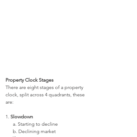
Property Clock Stages
There are eight stages of a property 
clock, split across 4 quadrants, these 
are:
1. 
Slowdown
      a. Starting to decline
      b. Declining market