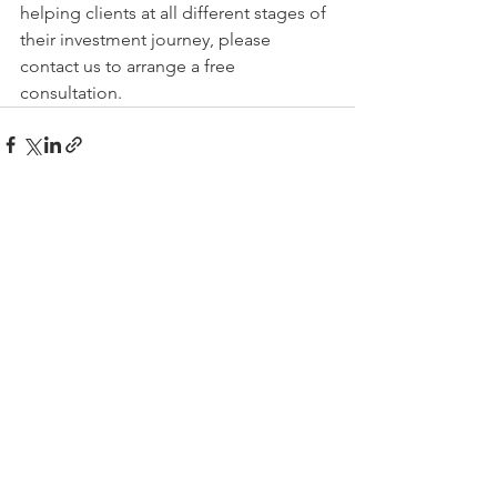
helping clients at all different stages of 
their investment journey, please 
contact us to arrange a free 
consultation.  
See All
Recent Posts